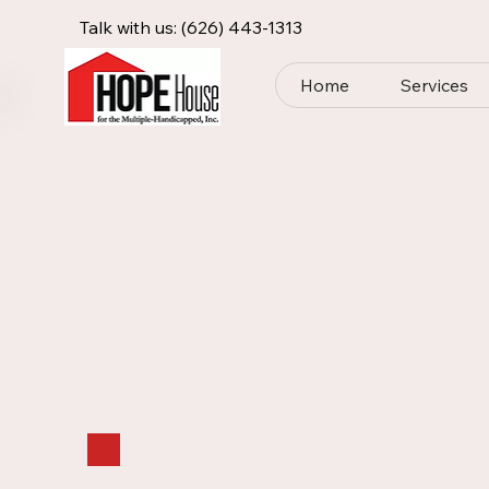
Talk with us:
(626) 443-1313
Home
Services