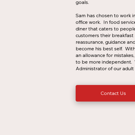
goals.
Sam has chosen to work in
office work. In food servi
diner that caters to peopl
customers their breakfast 
reassurance, guidance and
become his best self. Wit
an allowance for mistakes, 
to be more independent. W
Administrator of our adul
Contact Us