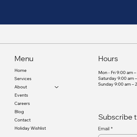
Menu
Hours
Home
Mon - Fri 9:00 am 
Saturday 9:00 am 
Services
​Sunday 9:00 am – 
About
Events
Careers
Blog
Subscribe t
Contact
Holiday Wishlist
Email
*