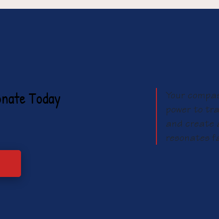
onate Today
Your compas
power to tra
and create a
resonates f