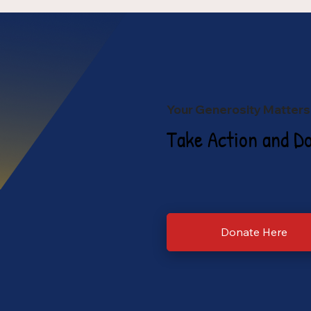
Your Generosity Matters
Take Action and D
Donate Here