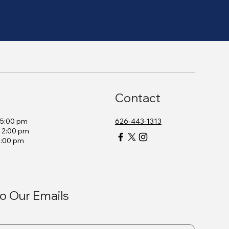
Contact
– 5:00 pm
626-443-1313
– 2:00 pm
2:00 pm
o Our Emails