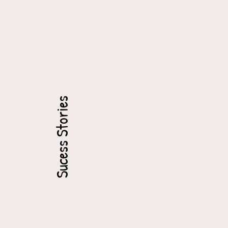
Sucess Stories