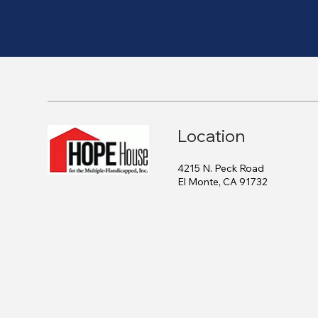
Location
4215 N. Peck Road
El Monte, CA 91732