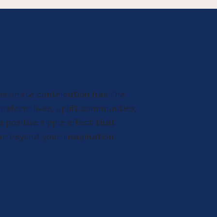
sionate contribution has the
nsform lives, uplift communities,
 positive ripple effect that
ar beyond your imagination.