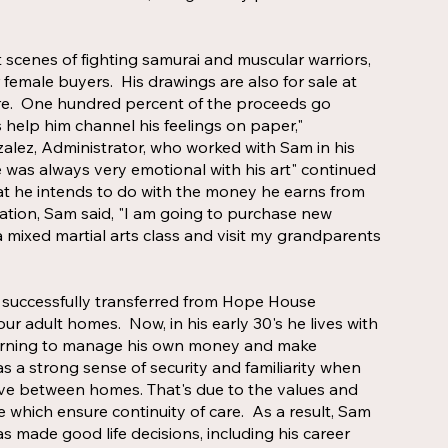
 scenes of fighting samurai and muscular warriors,
 female buyers. His drawings are also for sale at
re. One hundred percent of the proceeds go
 help him channel his feelings on paper,"
ez, Administrator, who worked with Sam in his
was always very emotional with his art" continued
 he intends to do with the money he earns from
tation, Sam said, "I am going to purchase new
n a mixed martial arts class and visit my grandparents
successfully transferred from Hope House
ur adult homes. Now, in his early 30's he lives with
earning to manage his own money and make
as a strong sense of security and familiarity when
ve between homes. That's due to the values and
which ensure continuity of care. As a result, Sam
s made good life decisions, including his career