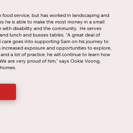
 food service, but has worked in landscaping and
ces he is able to make the most money in a small
e with disability and the community. He serves
and lunch and busses tables. "A great deal of
 care goes into supporting Sam on his journey to
h increased exposure and opportunities to explore,
and a lot of practice, he will continue to learn how
e are very proud of him," says Ookie Voong,
t homes.