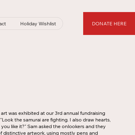
act
Holiday Wishlist
DONATE HERE
rt was exhibited at our 3rd annual fundraising
Look the samurai are fighting. I also draw hearts,
o you like it?" Sam asked the onlookers and they
f distinctive artwork, using mostly pens and