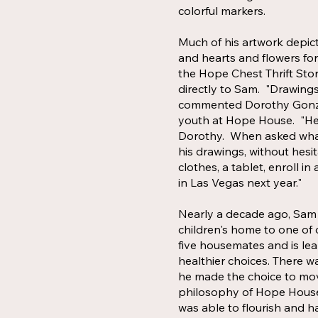
colorful markers.
Much of his artwork depict
and hearts and flowers for
the Hope Chest Thrift Sto
directly to Sam. "Drawings
commented Dorothy Gonzal
youth at Hope House. "He 
Dorothy. When asked what
his drawings, without hesi
clothes, a tablet, enroll i
in Las Vegas next year."
Nearly a decade ago, Sam 
children's home to one of o
five housemates and is l
healthier choices. There w
he made the choice to mo
philosophy of Hope House 
was able to flourish and ha