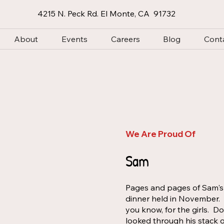
4215 N. Peck Rd. El Monte, CA 91732
About
Events
Careers
Blog
Cont
We Are Proud Of
Sam
Pages and pages of Sam's a
dinner held in November. "
you know, for the girls. D
looked through his stack o