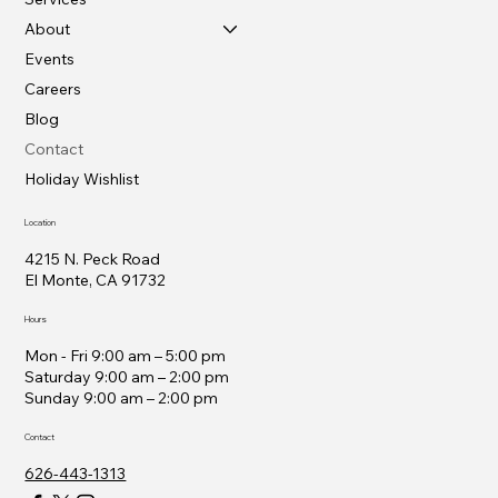
About
Events
Careers
Blog
Contact
Holiday Wishlist
Location
4215 N. Peck Road
El Monte, CA 91732
Hours
Mon - Fri 9:00 am – 5:00 pm
Saturday 9:00 am – 2:00 pm
​Sunday 9:00 am – 2:00 pm
Contact
626-443-1313