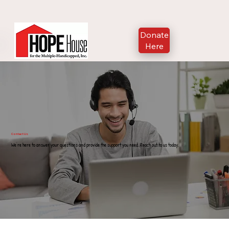
Donate
Here
Contact Us
We're here to answer your questions and provide the support you need. Reach out to us today.