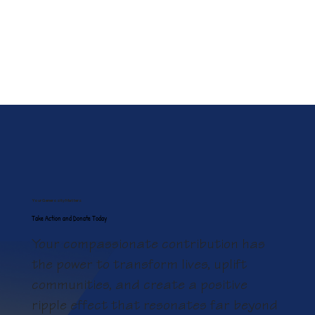
Your Generosity Matters
Take Action and Donate Today
Your compassionate contribution has
the power to transform lives, uplift
communities, and create a positive
ripple effect that resonates far beyond