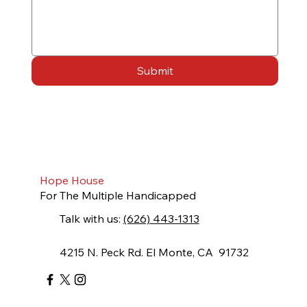
Submit
Hope House
For The Multiple Handicapped
Talk with us:
(626) 443-1313
4215 N. Peck Rd. El Monte, CA 91732