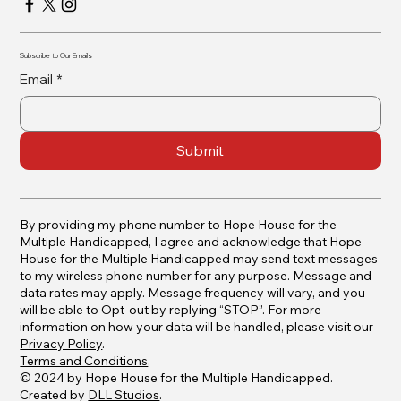
Subscribe to Our Emails
Email
*
Submit
By providing my phone number to Hope House for the
Multiple Handicapped, I agree and acknowledge that Hope
House for the Multiple Handicapped may send text messages
to my wireless phone number for any purpose. Message and
data rates may apply. Message frequency will vary, and you
will be able to Opt-out by replying “STOP”. For more
information on how your data will be handled, please visit our
Privacy Policy
.
Terms and Conditions
.
© 2024 by Hope House for the Multiple Handicapped.
Created by
DLL Studios
.