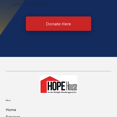
your imagination.
Donate Here
Menu
Home
Services