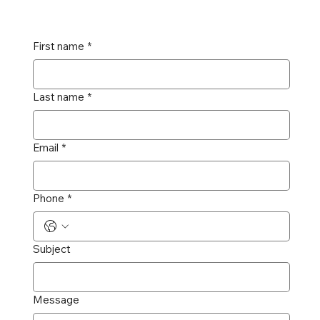
First name
*
Last name
*
Email
*
Phone
*
Subject
Message