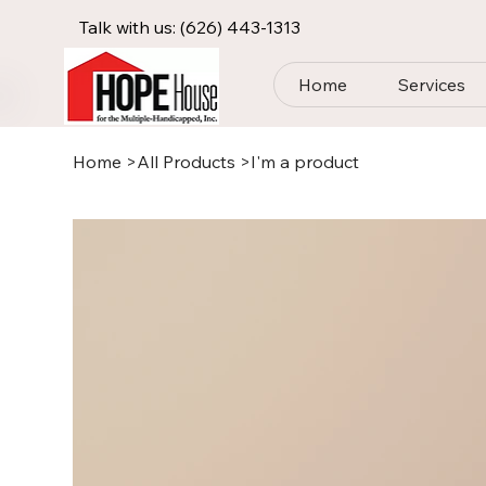
Talk with us:
(626) 443-1313
Home
Services
Home
>
All Products
>
I'm a product