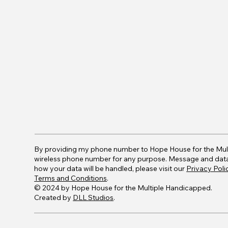
By providing my phone number to Hope House for the Mul
wireless phone number for any purpose. Message and data r
how your data will be handled, please visit our
Privacy Poli
Terms and Conditions
.
© 2024 by Hope House for the Multiple Handicapped.
Created by
DLL Studios
.