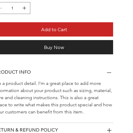
Add to Cart
Buy Now
RODUCT INFO
m a product detail. I'm a great place to add more 
formation about your product such as sizing, material, 
re and cleaning instructions. This is also a great 
ace to write what makes this product special and how 
ur customers can benefit from this item.
ETURN & REFUND POLICY