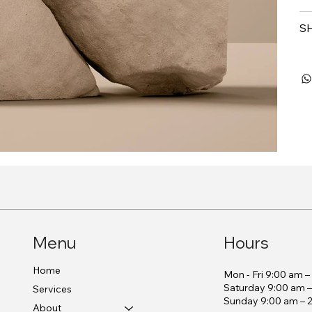
S
Menu
Hours
Home
Mon - Fri 9:00 am 
Saturday 9:00 am 
Services
​Sunday 9:00 am – 
About