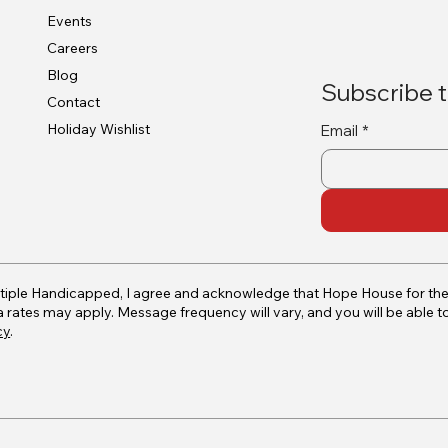
Events
Careers
Blog
Subscribe t
Contact
Holiday Wishlist
Email
*
tiple Handicapped, I agree and acknowledge that Hope House for th
ates may apply. Message frequency will vary, and you will be able t
cy
.