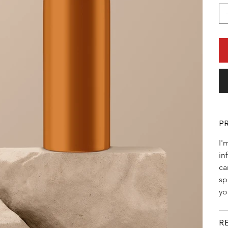
P
I'
in
ca
sp
yo
R