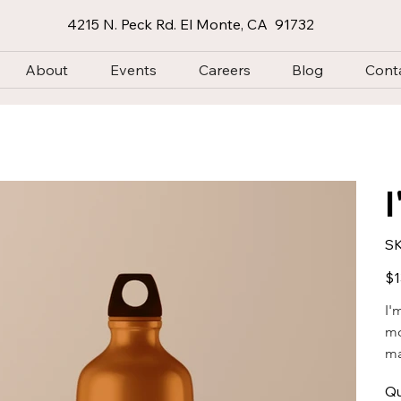
4215 N. Peck Rd. El Monte, CA 91732
About
Events
Careers
Blog
Cont
SK
Pric
$1
I'
mo
ma
Qu