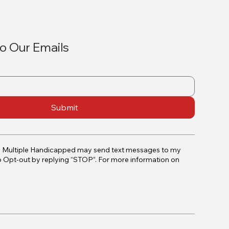
o Our Emails
Submit
e Multiple Handicapped may send text messages to my
o Opt-out by replying “STOP”. For more information on