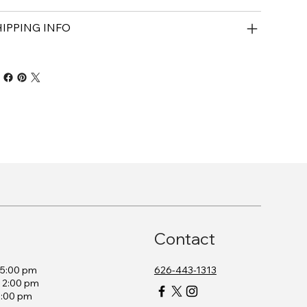
HIPPING INFO
Contact
– 5:00 pm
626-443-1313
– 2:00 pm
2:00 pm