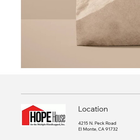
Location
4215 N. Peck Road
El Monte, CA 91732