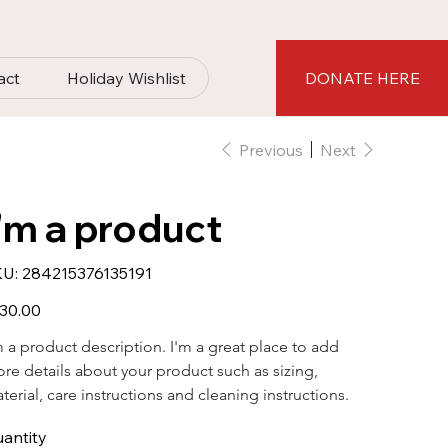
act
Holiday Wishlist
DONATE HERE
Previous
Next
I'm a product
SKU
U:
284215376135191
284215376135191
e
30.00
m a product description. I'm a great place to add 
re details about your product such as sizing, 
terial, care instructions and cleaning instructions.
antity