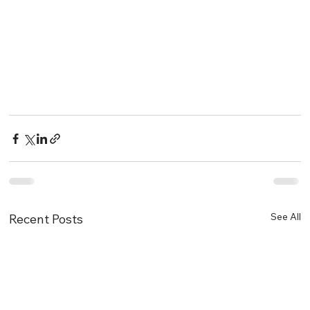
See All
Recent Posts