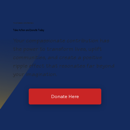
Sponsorship Opportunities and
Tickets Now Available for Hope
Your Generosity Matters
House's Annual Fundariser Luncheon,
Take Action and Donate Today
October 3
Your compassionate contribution has
the power to transform lives, uplift
communities, and create a positive
ripple effect that resonates far beyond
your imagination.
Donate Here