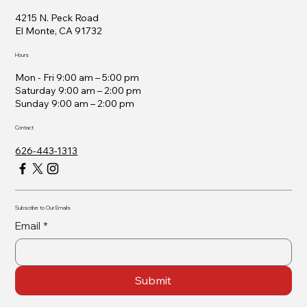
4215 N. Peck Road
El Monte, CA 91732
Hours
Mon - Fri 9:00 am – 5:00 pm
Saturday 9:00 am – 2:00 pm
​Sunday 9:00 am – 2:00 pm
Contact
626-443-1313
Subscribe to Our Emails
Email
*
Submit