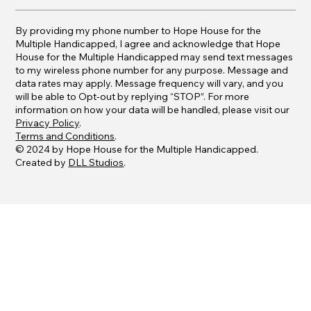
By providing my phone number to Hope House for the
Multiple Handicapped, I agree and acknowledge that Hope
House for the Multiple Handicapped may send text messages
to my wireless phone number for any purpose. Message and
data rates may apply. Message frequency will vary, and you
will be able to Opt-out by replying “STOP”. For more
information on how your data will be handled, please visit our
Privacy Policy
.
Terms and Conditions
.
© 2024 by Hope House for the Multiple Handicapped.
Created by
DLL Studios
.