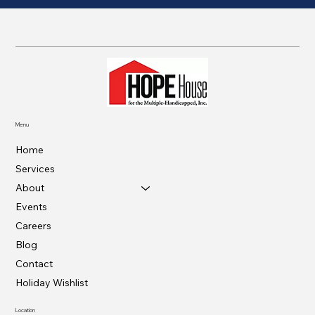
Menu
Home
Services
About
Events
Careers
Blog
Contact
Holiday Wishlist
Location