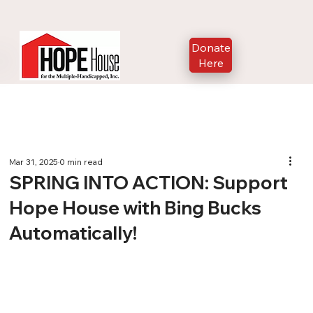
Donate
Here
Mar 31, 2025
0 min read
SPRING INTO ACTION: Support
Hope House with Bing Bucks
Automatically!