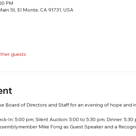
:00 PM
Main St, El Monte, CA 91731, USA
other guests
ent
 Board of Directors and Staff for an evening of hope and in
ck-In: 5:00 pm; Silent Auction: 5:00 to 5:30 pm; Dinner: 5:30
 Assemblymember Mike Fong as Guest Speaker and a Recognit