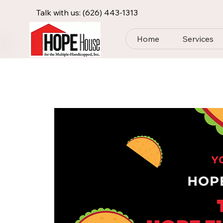
Talk with us:
(626) 443-1313
Home
Services