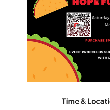
Time & Locat