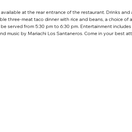
s available at the rear entrance of the restaurant. Drinks and 
ble three-meat taco dinner with rice and beans, a choice of a
l be served from 5:30 pm to 6:30 pm. Entertainment include
nd music by Mariachi Los Santaneros. Come in your best atti