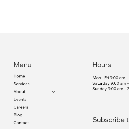
Menu
Hours
Home
Mon - Fri 9:00 am 
Saturday 9:00 am 
Services
​Sunday 9:00 am – 
About
Events
Careers
Blog
Subscribe t
Contact