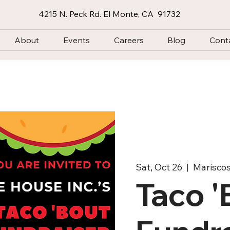
4215 N. Peck Rd. El Monte, CA 91732
About
Events
Careers
Blog
Cont
Sat, Oct 26
  |  
Marisco
Taco 