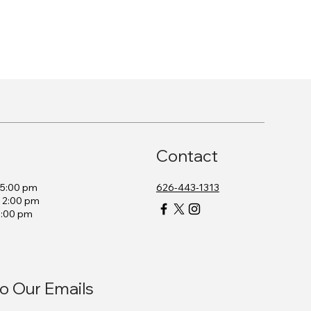
Contact
– 5:00 pm
626-443-1313
– 2:00 pm
2:00 pm
o Our Emails