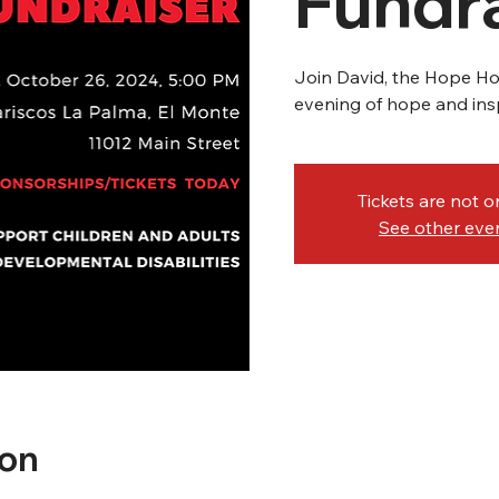
Fundra
Join David, the Hope Hou
evening of hope and insp
Tickets are not o
See other eve
ion