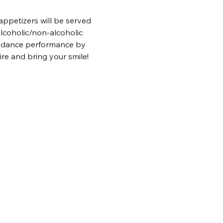
appetizers will be served 
lcoholic/non-alcoholic 
s dance performance by 
re and bring your smile!