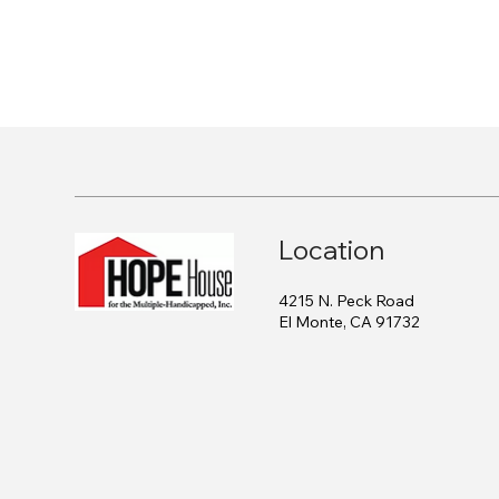
Location
4215 N. Peck Road
El Monte, CA 91732