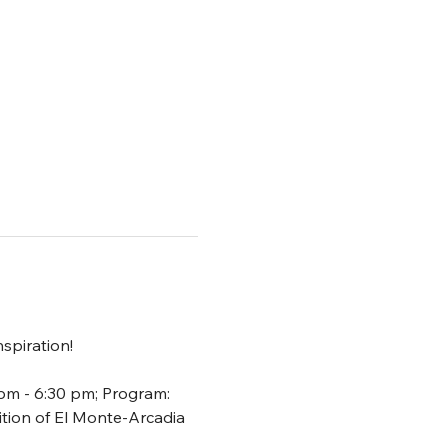
spiration!
 pm - 6:30 pm; Program: 
ion of El Monte-Arcadia 