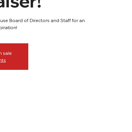
iser!
se Board of Directors and Staff for an
iration!
n sale
nts