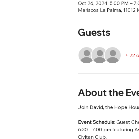
Oct 26, 2024, 5:00 PM – 7
Mariscos La Palma, 11012 
Guests
+ 22 
About the Ev
Join David, the Hope House
Event Schedule
: Guest Che
6:30 - 7:00 pm featuring
Civitan Club.