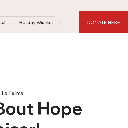
act
Holiday Wishlist
DONATE HERE
s La Palma
'Bout Hope