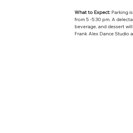
What to Expect:
 Parking i
from 5 -5:30 pm. A delecta
beverage, and dessert wil
Frank Alex Dance Studio a