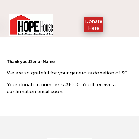
Donate
Here
Thank you, Donor Name
We are so grateful for your generous donation of $0.
Your donation number is #1000. You’ll receive a
confirmation email soon.