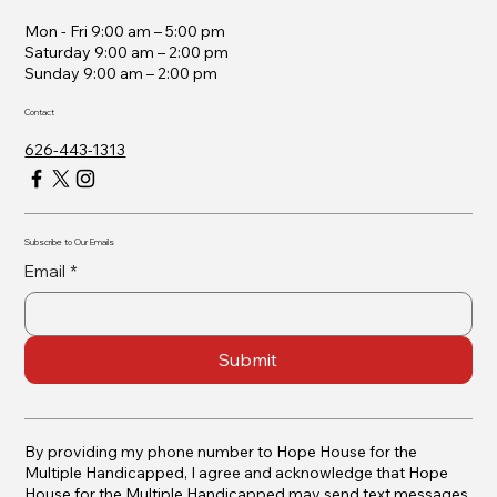
Mon - Fri 9:00 am – 5:00 pm
Saturday 9:00 am – 2:00 pm
​Sunday 9:00 am – 2:00 pm
Contact
626-443-1313
Subscribe to Our Emails
Email
*
Submit
By providing my phone number to Hope House for the
Multiple Handicapped, I agree and acknowledge that Hope
House for the Multiple Handicapped may send text messages