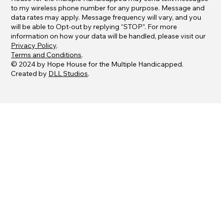
to my wireless phone number for any purpose. Message and
data rates may apply. Message frequency will vary, and you
will be able to Opt-out by replying “STOP”. For more
information on how your data will be handled, please visit our
Privacy Policy
.
Terms and Conditions
.
© 2024 by Hope House for the Multiple Handicapped.
Created by
DLL Studios
.