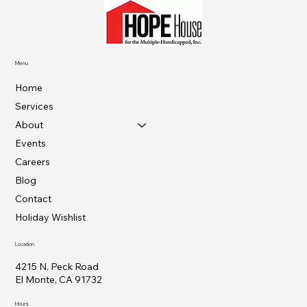
Menu
Home
Services
About
Events
Careers
Blog
Contact
Holiday Wishlist
Location
4215 N. Peck Road
El Monte, CA 91732
Hours